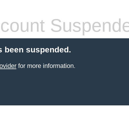
count Suspend
s been suspended.
ovider
for more information.