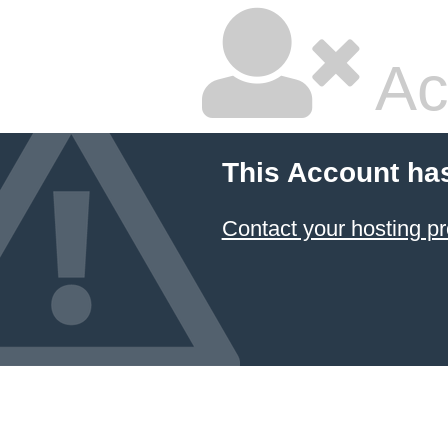
Ac
This Account ha
Contact your hosting pr