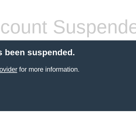
count Suspend
s been suspended.
ovider
for more information.