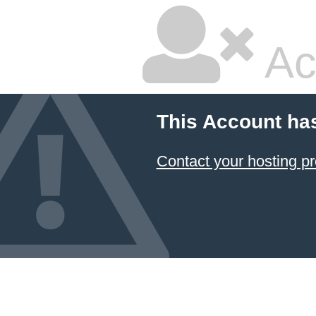
Ac
This Account ha
Contact your hosting pr