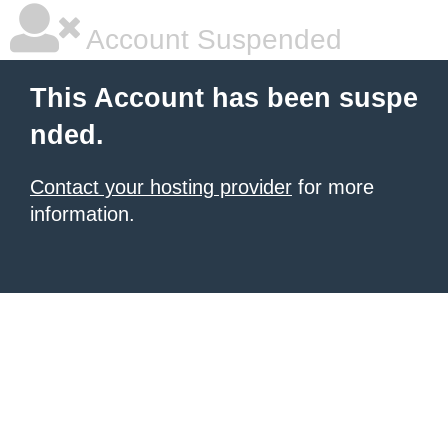
Account Suspended
This Account has been suspe
nded.
Contact your hosting provider
for more
information.