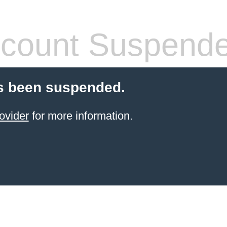
count Suspend
s been suspended.
ovider
for more information.