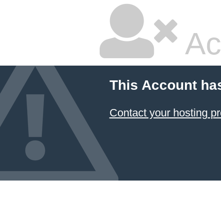
Ac
This Account ha
Contact your hosting pr